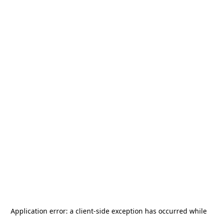
Application error: a
client
-side exception has occurred while