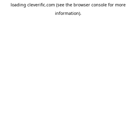
loading
cleverific.com
(see the
browser console
for more
information).