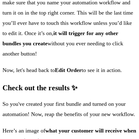
make sure that you name your automation workflow and
turn it on in the top right corner. This will be the last time
you’ll ever have to touch this workflow unless you’d like
to edit it. Once it’s on,
it will trigger for any other
bundles you create
without you ever needing to click
another button!
Now, let's head back to
Edit Order
to see it in action.
Check out the results ✨
So you've created your first bundle and turned on your
automation! Now, reap the benefits of your new workflow.
Here’s an image of
what your customer will receive when