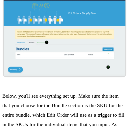
Below, you'll see everything set up. Make sure the item
that you choose for the Bundle section is the SKU for the
entire bundle, which Edit Order will use as a trigger to fill
in the SKUs for the individual items that you input. As