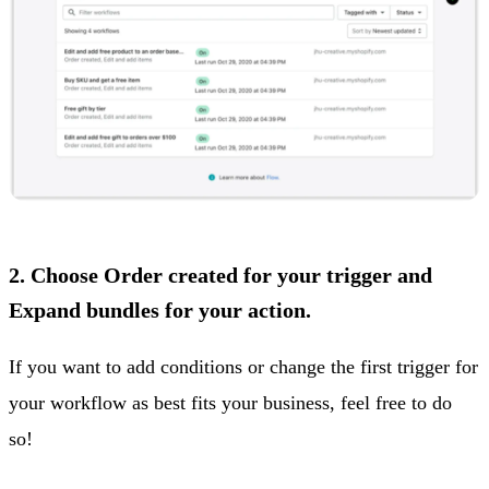
2. Choose Order created for your trigger and
Expand bundles for your action.
If you want to add conditions or change the first trigger for
your workflow as best fits your business, feel free to do
so!