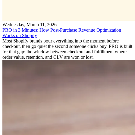
Wednesday, March 11, 2026
PRO in 3 Minutes: How Post-Purchase Revenue Optimization
Works on Shopify
Most Shopify brands pour everything into the moment before
checkout, then go quiet the second someone clicks buy. PRO is built
for that gap: the window between checkout and fulfillment where
order value, retention, and CLV are won or lost.