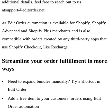
additional details, feel free to reach out to us
at
support@editorder.net
.
📣 Edit Order automation is available for Shopify, Shopify
Advanced and Shopify Plus merchants and is also
compatible with orders created by any third-party apps that
use Shopify Checkout, like Recharge.
Streamline your order fulfillment in more
ways
Need to expand bundles manually? Try a shortcut in
Edit Order
Add a free item to your customers’ orders using Edit
Order automation