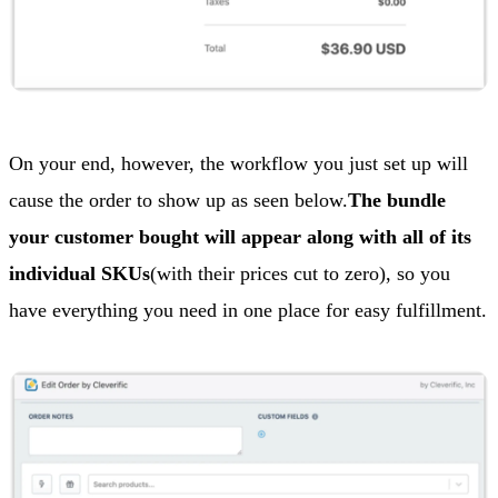
On your end, however, the workflow you just set up will
cause the order to show up as seen below.
The bundle
your customer bought will appear along with all of its
individual SKUs
(with their prices cut to zero), so you
have everything you need in one place for easy fulfillment.