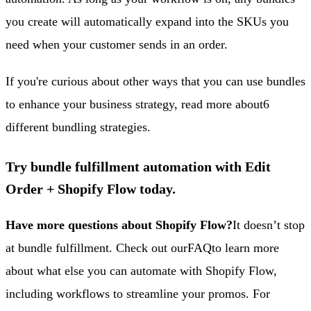
you create will automatically expand into the SKUs you
need when your customer sends in an order.
If you're curious about other ways that you can use bundles
to enhance your business strategy, read more about
6
different bundling strategies
.
Try bundle fulfillment automation with Edit
Order + Shopify Flow today.
Have more questions about Shopify Flow?
It doesn’t stop
at bundle fulfillment. Check out our
FAQ
to learn more
about what else you can automate with Shopify Flow,
including workflows to streamline your promos. For