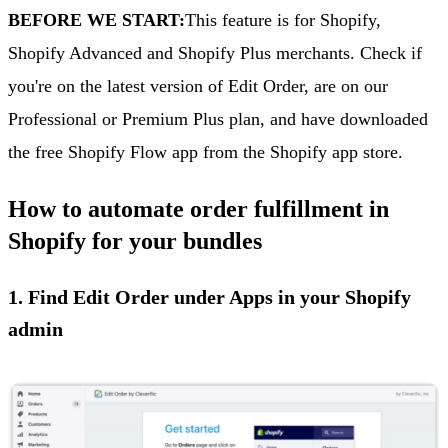
BEFORE WE START:
This feature is for Shopify,
Shopify Advanced and Shopify Plus merchants. Check if
you're on the latest version of Edit Order, are on our
Professional or Premium Plus plan, and have downloaded
the free Shopify Flow app from the Shopify app store.
How to automate order fulfillment in
Shopify for your bundles
1. Find Edit Order under Apps in your Shopify
admin