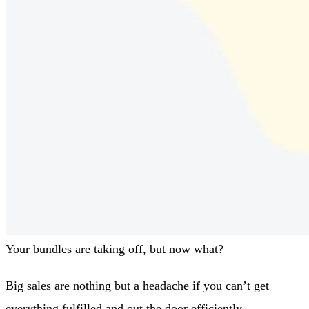
Your bundles are taking off, but now what?
Big sales are nothing but a headache if you can’t get
everything fulfilled and out the door efficiently.