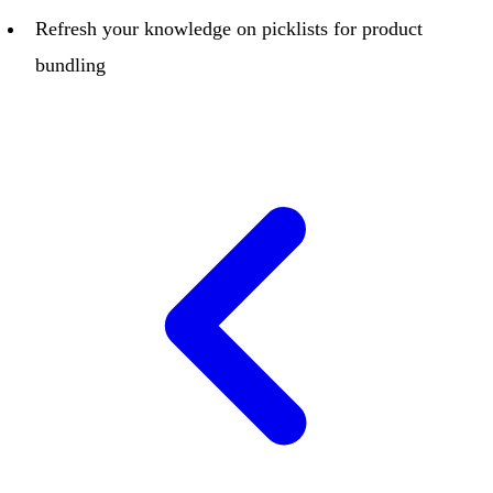
Refresh your knowledge on picklists for product
bundling