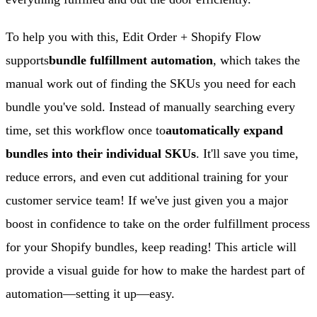
To help you with this, Edit Order + Shopify Flow
supports
bundle fulfillment automation
, which takes the
manual work out of finding the SKUs you need for each
bundle you've sold. Instead of manually searching every
time, set this workflow once to
automatically expand
bundles into their individual SKUs
. It'll save you time,
reduce errors, and even cut additional training for your
customer service team! If we've just given you a major
boost in confidence to take on the order fulfillment process
for your Shopify bundles, keep reading! This article will
provide a visual guide for how to make the hardest part of
automation—setting it up—easy.