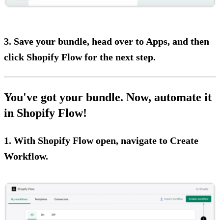
3. Save your bundle, head over to Apps, and then
click Shopify Flow for the next step.
You've got your bundle. Now, automate it
in Shopify Flow!
1. With Shopify Flow open, navigate to Create
Workflow.