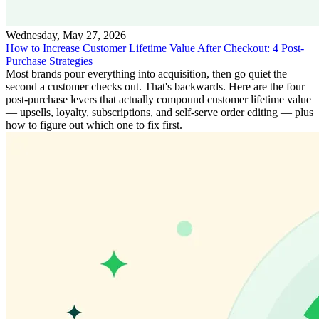
Wednesday, May 27, 2026
How to Increase Customer Lifetime Value After Checkout: 4 Post-
Purchase Strategies
Most brands pour everything into acquisition, then go quiet the
second a customer checks out. That's backwards. Here are the four
post-purchase levers that actually compound customer lifetime value
— upsells, loyalty, subscriptions, and self-serve order editing — plus
how to figure out which one to fix first.