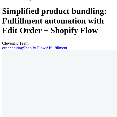
Simplified product bundling:
Fulfillment automation with
Edit Order + Shopify Flow
Cleverific Team
order editing
Shopify Flow
AI
fulfillment