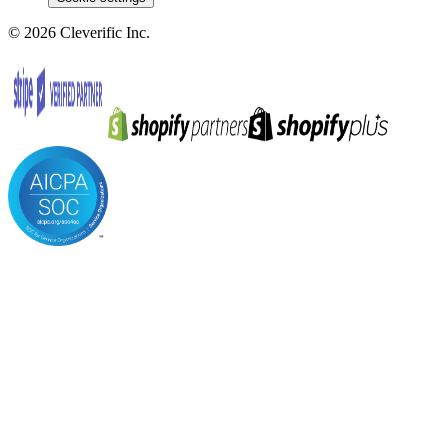
©
2026
Cleverific Inc.