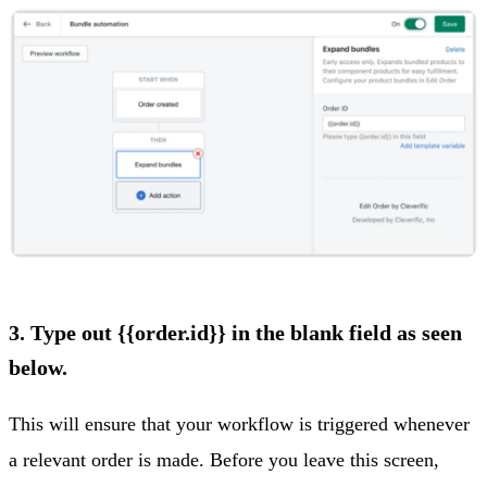
3. Type out {{order.id}} in the blank field as seen
below.
This will ensure that your workflow is triggered whenever
a relevant order is made. Before you leave this screen,