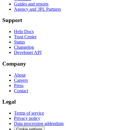
Guides and reports
Agency and 3PL Partners
Support
Help Docs
Trust Center
Status
Changelog
Developer API
Company
About
Careers
Press
Contact
Legal
Terms of service
Privacy policy
Data processing addendum
Cookie settings