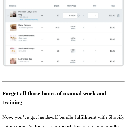
Forget all those hours of manual work and
training
Now, you’ve got hands-off bundle fulfillment with Shopify
automation. As long as your workflow is on, any bundles