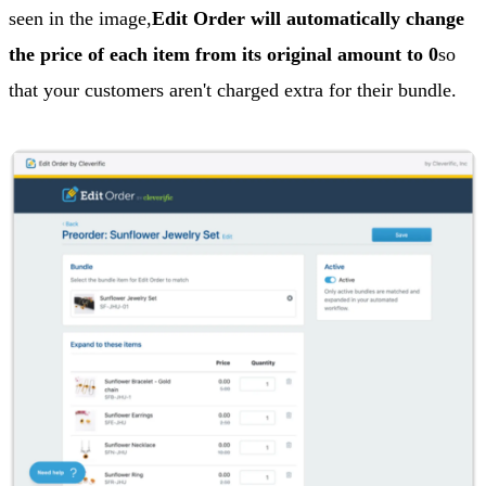
seen in the image,
Edit Order will automatically change
the price of each item from its original amount to 0
so
that your customers aren't charged extra for their bundle.