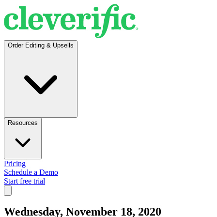
Order Editing & Upsells
Resources
Pricing
Schedule a Demo
Start free trial
Wednesday, November 18, 2020