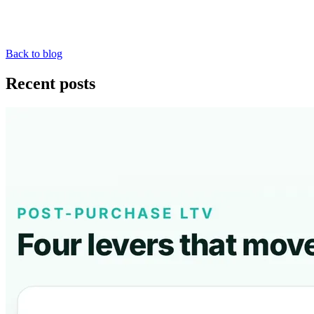
Back to blog
Recent posts