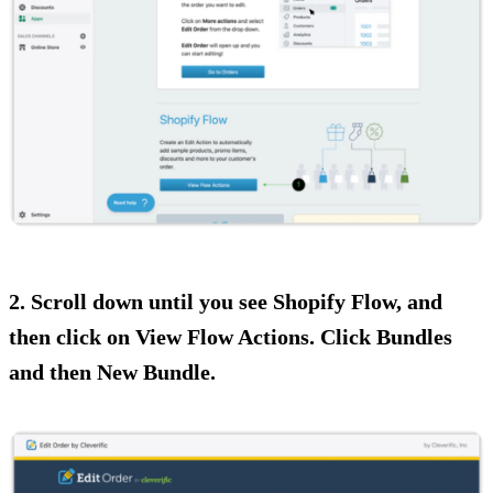
2. Scroll down until you see Shopify Flow, and
then click on View Flow Actions. Click Bundles
and then New Bundle.