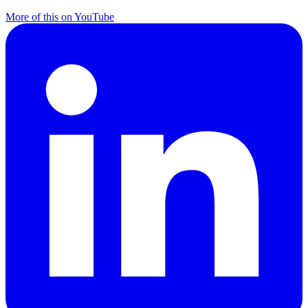
More of this on YouTube