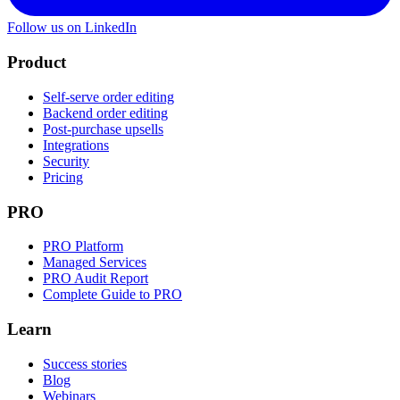
Follow us on LinkedIn
Product
Self-serve order editing
Backend order editing
Post-purchase upsells
Integrations
Security
Pricing
PRO
PRO Platform
Managed Services
PRO Audit Report
Complete Guide to PRO
Learn
Success stories
Blog
Webinars