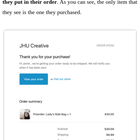
they put in their order
. As you can see, the only item that
they see is the one they purchased.