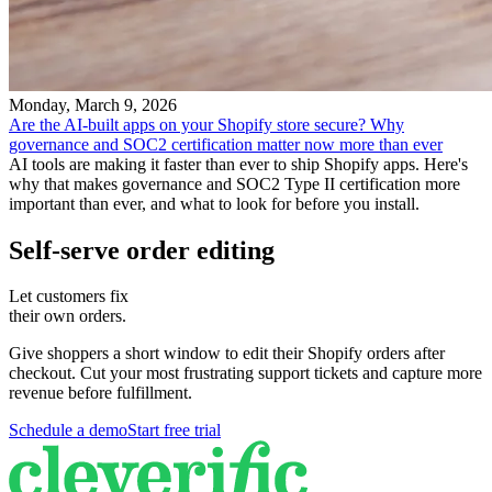
Monday, March 9, 2026
Are the AI-built apps on your Shopify store secure? Why
governance and SOC2 certification matter now more than ever
AI tools are making it faster than ever to ship Shopify apps. Here's
why that makes governance and SOC2 Type II certification more
important than ever, and what to look for before you install.
Self-serve order editing
Let customers fix
their own orders.
Give shoppers a short window to edit their Shopify orders after
checkout. Cut your most frustrating support tickets and capture more
revenue before fulfillment.
Schedule a demo
Start free trial