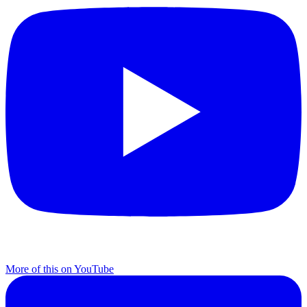
More of this on YouTube