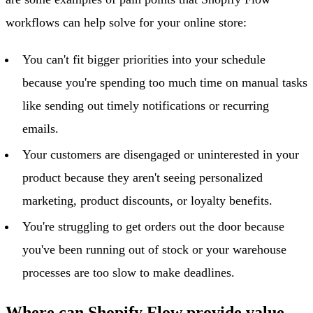
workflows can help solve for your online store:
You can't fit bigger priorities into your schedule
because you're spending too much time on manual tasks
like sending out timely notifications or recurring
emails.
Your customers are disengaged or uninterested in your
product because they aren't seeing personalized
marketing, product discounts, or loyalty benefits.
You're struggling to get orders out the door because
you've been running out of stock or your warehouse
processes are too slow to make deadlines.
Where can Shopify Flow provide value