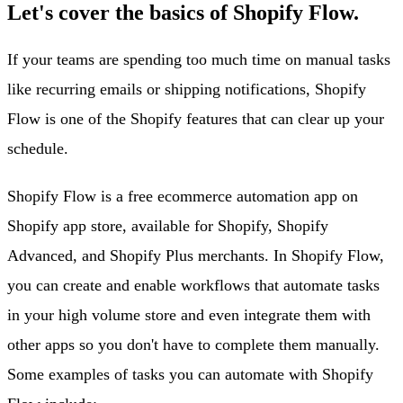
Let's cover the basics of Shopify Flow.
If your teams are spending too much time on manual tasks
like recurring emails or shipping notifications, Shopify
Flow is one of the Shopify features that can clear up your
schedule.
Shopify Flow is a free ecommerce automation app on
Shopify app store, available for Shopify, Shopify
Advanced, and Shopify Plus merchants. In Shopify Flow,
you can create and enable workflows that automate tasks
in your high volume store and even integrate them with
other apps so you don't have to complete them manually.
Some examples of tasks you can automate with Shopify