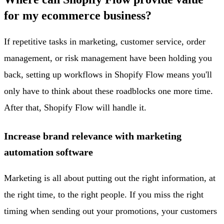
for my ecommerce business?
If repetitive tasks in marketing, customer service, order
management, or risk management have been holding you
back, setting up workflows in Shopify Flow means you'll
only have to think about these roadblocks one more time.
After that, Shopify Flow will handle it.
Increase brand relevance with marketing
automation software
Marketing is all about putting out the right information, at
the right time, to the right people. If you miss the right
timing when sending out your promotions, your customers