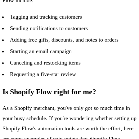
Flow include:
Tagging and tracking customers
Sending notifications to customers
Adding free gifts, discounts, and notes to orders
Starting an email campaign
Canceling and restocking items
Requesting a five-star review
Is Shopify Flow right for me?
As a Shopify merchant, you've only got so much time in
your busy schedule. If you're wondering whether setting up
Shopify Flow's automation tools are worth the effort, here
are some examples of pain points that Shopify Flow