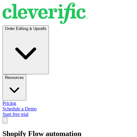
Order Editing & Upsells
Resources
Pricing
Schedule a Demo
Start free trial
Shopify Flow automation