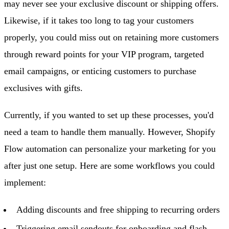
may never see your exclusive discount or shipping offers.
Likewise, if it takes too long to tag your customers
properly, you could miss out on retaining more customers
through reward points for your VIP program, targeted
email campaigns, or enticing customers to purchase
exclusives with gifts.
Currently, if you wanted to set up these processes, you'd
need a team to handle them manually. However, Shopify
Flow automation can personalize your marketing for you
after just one setup. Here are some workflows you could
implement:
Adding discounts and free shipping to recurring orders
Triggering email sendouts for onboarding and flash