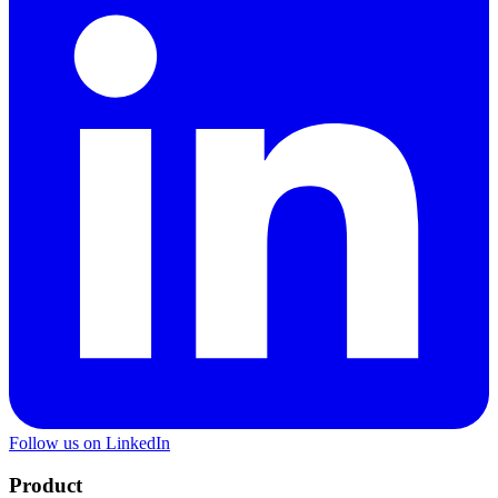
Follow us on LinkedIn
Product