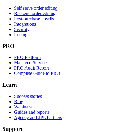
Self-serve order editing
Backend order editing
Post-purchase upsells
Integrations
Security
Pricing
PRO
PRO Platform
Managed Services
PRO Audit Report
Complete Guide to PRO
Learn
Success stories
Blog
Webinars
Guides and reports
Agency and 3PL Partners
Support