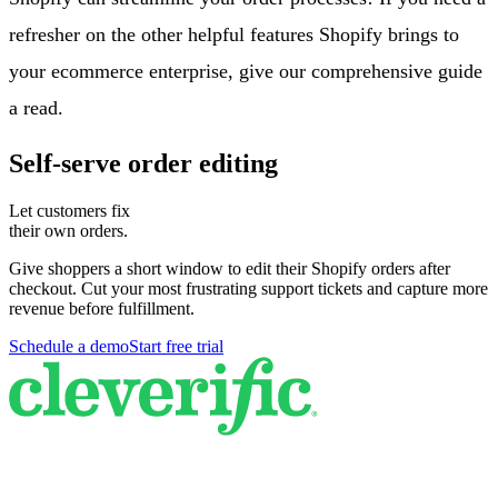
refresher on the other helpful features Shopify brings to
your ecommerce enterprise, give our comprehensive guide
a read.
Self-serve order editing
Let customers fix
their own orders.
Give shoppers a short window to edit their Shopify orders after
checkout. Cut your most frustrating support tickets and capture more
revenue before fulfillment.
Schedule a demo
Start free trial