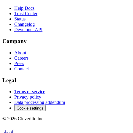
Help Docs
Trust Center
Status
Changelog
Developer API
Company
About
Careers
Press
Contact
Legal
Terms of service
Privacy policy
Data processing addendum
Cookie settings
©
2026
Cleverific Inc.