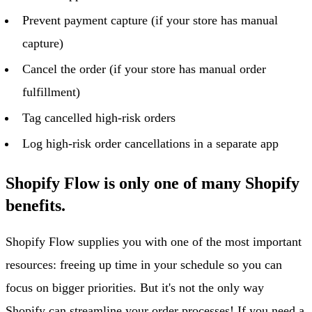
Prevent payment capture (if your store has manual
capture)
Cancel the order (if your store has manual order
fulfillment)
Tag cancelled high-risk orders
Log high-risk order cancellations in a separate app
Shopify Flow is only one of many Shopify
benefits.
Shopify Flow supplies you with one of the most important
resources: freeing up time in your schedule so you can
focus on bigger priorities. But it's not the only way
Shopify can streamline your order processes! If you need a