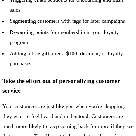
sales
Segmenting customers with tags for later campaigns
Rewarding points for membership in your loyalty
program
Adding a free gift after a $100, discount, or loyalty
purchases
Take the effort out of personalizing customer
service
Your customers are just like you when you're shopping:
they want to feel heard and understood. Customers are
much more likely to keep coming back for more if they see