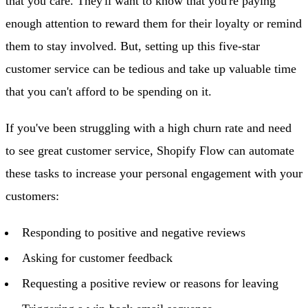
that you care. They'll want to know that you're paying
enough attention to reward them for their loyalty or remind
them to stay involved. But, setting up this five-star
customer service can be tedious and take up valuable time
that you can't afford to be spending on it.
If you've been struggling with a high churn rate and need
to see great customer service, Shopify Flow can automate
these tasks to increase your personal engagement with your
customers:
Responding to positive and negative reviews
Asking for customer feedback
Requesting a positive review or reasons for leaving