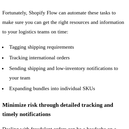
Fortunately, Shopify Flow can automate these tasks to
make sure you can get the right resources and information
to your logistics teams on time:
Tagging shipping requirements
Tracking international orders
Sending shipping and low-inventory notifications to
your team
Expanding bundles into individual SKUs
Minimize risk through detailed tracking and
timely notifications
Dealing with fraudulent orders can be a headache on a