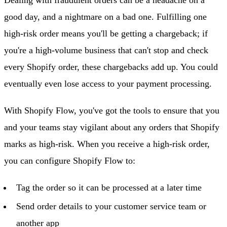
good day, and a nightmare on a bad one. Fulfilling one
high-risk order means you'll be getting a chargeback; if
you're a high-volume business that can't stop and check
every Shopify order, these chargebacks add up. You could
eventually even lose access to your payment processing.
With Shopify Flow, you've got the tools to ensure that you
and your teams stay vigilant about any orders that Shopify
marks as high-risk. When you receive a high-risk order,
you can configure Shopify Flow to:
Tag the order so it can be processed at a later time
Send order details to your customer service team or
another app