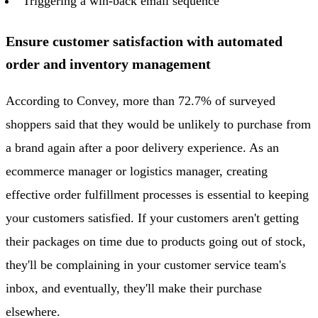
Triggering a win-back email sequence
Ensure customer satisfaction with automated
order and inventory management
According to Convey, more than 72.7% of surveyed
shoppers said that they would be unlikely to purchase from
a brand again after a poor delivery experience. As an
ecommerce manager or logistics manager, creating
effective order fulfillment processes is essential to keeping
your customers satisfied. If your customers aren't getting
their packages on time due to products going out of stock,
they'll be complaining in your customer service team's
inbox, and eventually, they'll make their purchase
elsewhere.