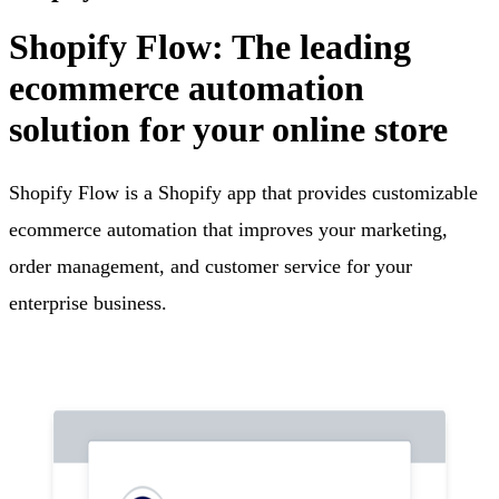
Shopify Flow: The leading
ecommerce automation
solution for your online store
Shopify Flow is a Shopify app that provides customizable
ecommerce automation that improves your marketing,
order management, and customer service for your
enterprise business.