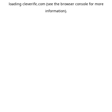
loading
cleverific.com
(see the
browser console
for more
information).