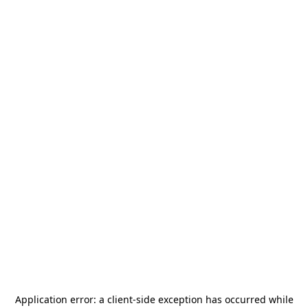
Application error: a
client
-side exception has occurred while