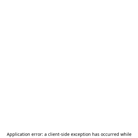
Application error: a
client
-side exception has occurred while