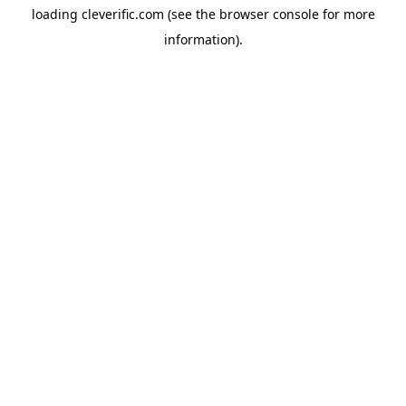
loading
cleverific.com
(see the
browser console
for more
information).