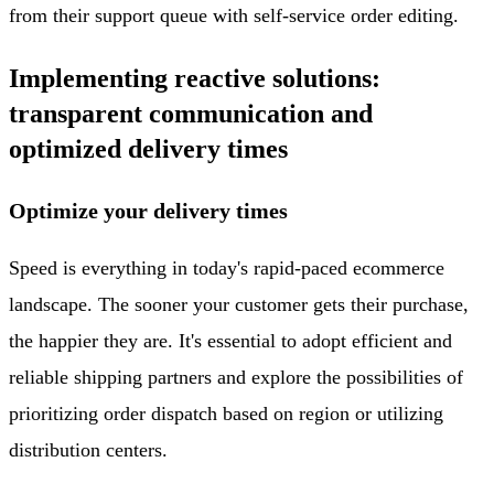
from their support queue with self-service order editing.
Implementing reactive solutions:
transparent communication and
optimized delivery times
Optimize your delivery times
Speed is everything in today's rapid-paced ecommerce
landscape. The sooner your customer gets their purchase,
the happier they are. It's essential to adopt efficient and
reliable shipping partners and explore the possibilities of
prioritizing order dispatch based on region or utilizing
distribution centers.