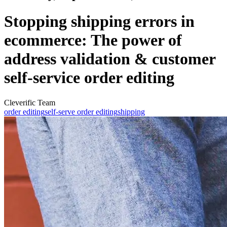
Stopping shipping errors in
ecommerce: The power of
address validation & customer
self-service order editing
Cleverific Team
order editing
self-serve order editing
shipping