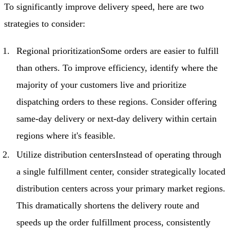
To significantly improve delivery speed, here are two
strategies to consider:
Regional prioritizationSome orders are easier to fulfill
than others. To improve efficiency, identify where the
majority of your customers live and prioritize
dispatching orders to these regions. Consider offering
same-day delivery or next-day delivery within certain
regions where it's feasible.
Utilize distribution centersInstead of operating through
a single fulfillment center, consider strategically located
distribution centers across your primary market regions.
This dramatically shortens the delivery route and
speeds up the order fulfillment process, consistently