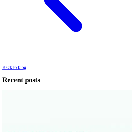
Back to blog
Recent posts