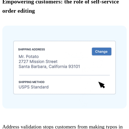
Empowering customers: the role of self-service
order editing
Address validation stops customers from making typos in