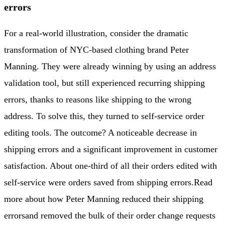
errors
For a real-world illustration, consider the dramatic
transformation of NYC-based clothing brand Peter
Manning. They were already winning by using an address
validation tool, but still experienced recurring shipping
errors, thanks to reasons like shipping to the wrong
address. To solve this, they turned to self-service order
editing tools. The outcome? A noticeable decrease in
shipping errors and a significant improvement in customer
satisfaction. About one-third of all their orders edited with
self-service were orders saved from shipping errors.
Read
more about how Peter Manning reduced their shipping
errors
and removed the bulk of their order change requests