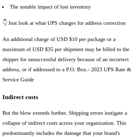
The notable impact of lost inventory
👇 Just look at what UPS charges for address correction
An additional charge of USD $10 per package or a
maximum of USD $35 per shipment may be billed to the
shipper for unsuccessful delivery because of an incorrect
address, or if addressed to a P.O. Box.- 2023 UPS Rate &
Service Guide
Indirect costs
But the blow extends further. Shipping errors instigate a
collapse of indirect costs across your organization. This
predominantly includes the damage that your brand's