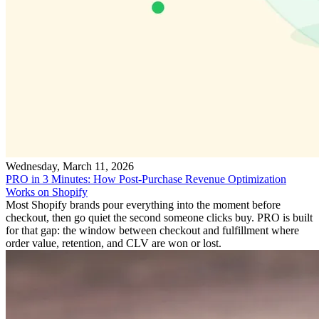
Wednesday, March 11, 2026
PRO in 3 Minutes: How Post-Purchase Revenue Optimization
Works on Shopify
Most Shopify brands pour everything into the moment before
checkout, then go quiet the second someone clicks buy. PRO is built
for that gap: the window between checkout and fulfillment where
order value, retention, and CLV are won or lost.