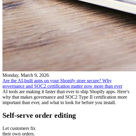
Monday, March 9, 2026
Are the AI-built apps on your Shopify store secure? Why
governance and SOC2 certification matter now more than ever
AI tools are making it faster than ever to ship Shopify apps. Here's
why that makes governance and SOC2 Type II certification more
important than ever, and what to look for before you install.
Self-serve order editing
Let customers fix
their own orders.