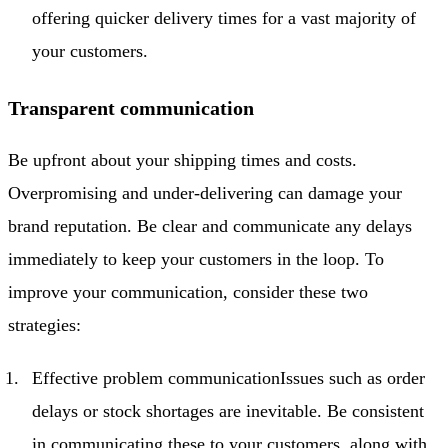
offering quicker delivery times for a vast majority of
your customers.
Transparent communication
Be upfront about your shipping times and costs.
Overpromising and under-delivering can damage your
brand reputation. Be clear and communicate any delays
immediately to keep your customers in the loop. To
improve your communication, consider these two
strategies:
Effective problem communicationIssues such as order
delays or stock shortages are inevitable. Be consistent
in communicating these to your customers, along with