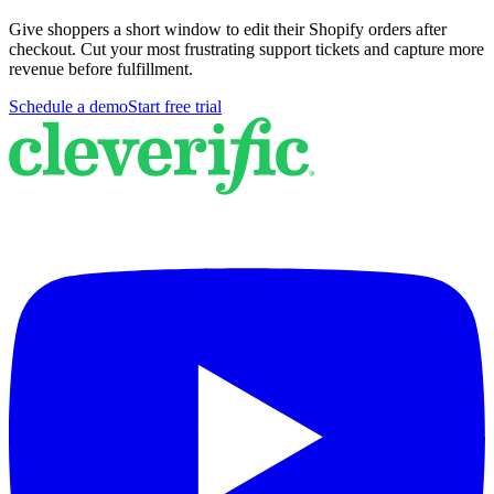
Give shoppers a short window to edit their Shopify orders after
checkout. Cut your most frustrating support tickets and capture more
revenue before fulfillment.
Schedule a demo
Start free trial