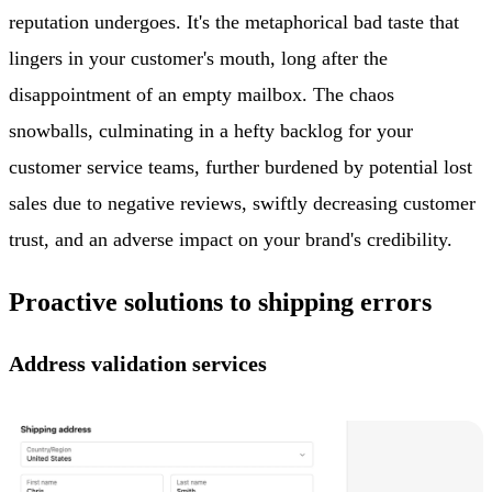
reputation undergoes. It's the metaphorical bad taste that
lingers in your customer's mouth, long after the
disappointment of an empty mailbox. The chaos
snowballs, culminating in a hefty backlog for your
customer service teams, further burdened by potential lost
sales due to negative reviews, swiftly decreasing customer
trust, and an adverse impact on your brand's credibility.
Proactive solutions to shipping errors
Address validation services