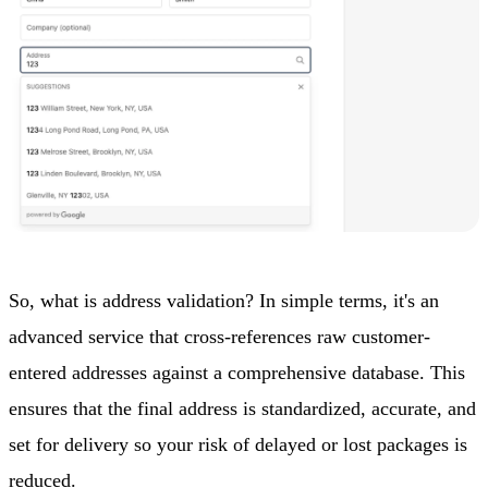
So, what is address validation? In simple terms, it's an
advanced service that cross-references raw customer-
entered addresses against a comprehensive database. This
ensures that the final address is standardized, accurate, and
set for delivery so your risk of delayed or lost packages is
reduced.