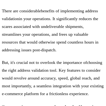
There are considerable
benefits of implementing address
validation
in your operations. It significantly reduces the
scares associated with undeliverable shipments,
streamlines your operations, and frees up valuable
resources that would otherwise spend countless hours in
addressing issues post-dispatch.
But, it's crucial not to overlook the importance of
choosing
the right address validation tool
. Key features to consider
would revolve around accuracy, speed, global reach, and
most importantly, a seamless integration with your existing
e-commerce platform for a frictionless experience.