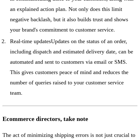
an explained action plan. Not only does this limit
negative backlash, but it also builds trust and shows
your brand's commitment to customer service.
Real-time updatesUpdates on the status of an order,
including dispatch and estimated delivery date, can be
automated and sent to customers via email or SMS.
This gives customers peace of mind and reduces the
number of queries raised to your customer service
team.
Ecommerce directors, take note
The act of minimizing shipping errors is not just crucial to