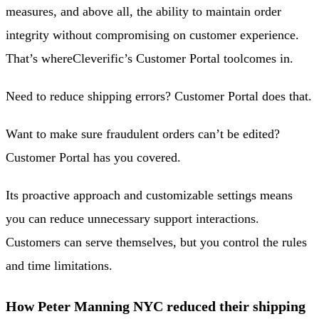
measures, and above all, the ability to maintain order
integrity without compromising on customer experience.
That’s where
Cleverific’s Customer Portal tool
comes in.
Need to reduce shipping errors? Customer Portal does that.
Want to make sure fraudulent orders can’t be edited?
Customer Portal has you covered.
Its proactive approach and customizable settings means
you can reduce unnecessary support interactions.
Customers can serve themselves, but you control the rules
and time limitations.
How Peter Manning NYC reduced their shipping