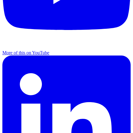
More of this on YouTube