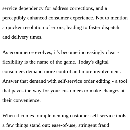
service dependency for address corrections, and a
perceptibly enhanced consumer experience. Not to mention
a quicker resolution of errors, leading to faster dispatch
and delivery times.
As ecommerce evolves, it's become increasingly clear -
flexibility is the name of the game. Today's digital
consumers demand more control and more involvement.
Answer that demand with self-service order editing - a tool
that paves the way for your customers to make changes at
their convenience.
When it comes to
implementing customer self-service tools
,
a few things stand out: ease-of-use, stringent fraud