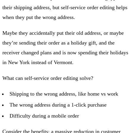
their shipping address, but self-service order editing helps
when they put the wrong address.
Maybe they accidentally put their old address, or maybe
they’re sending their order as a holiday gift, and the
receiver changed plans and is now spending their holidays
in New York instead of Vermont.
What can self-service order editing solve?
Shipping to the wrong address, like home vs work
The wrong address during a 1-click purchase
Difficulty during a mobile order
Consider the benefits: a massive reduction in customer