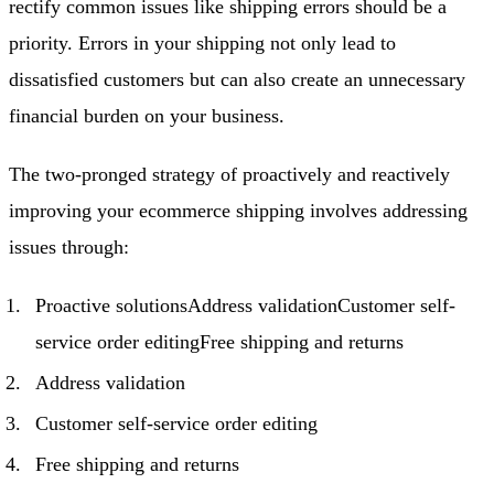
rectify common issues like shipping errors should be a
priority. Errors in your shipping not only lead to
dissatisfied customers but can also create an unnecessary
financial burden on your business.
The two-pronged strategy of proactively and reactively
improving your ecommerce shipping involves addressing
issues through:
Proactive solutionsAddress validationCustomer self-
service order editingFree shipping and returns
Address validation
Customer self-service order editing
Free shipping and returns