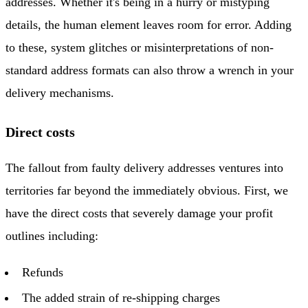
addresses. Whether it's being in a hurry or mistyping
details, the human element leaves room for error. Adding
to these, system glitches or misinterpretations of non-
standard address formats can also throw a wrench in your
delivery mechanisms.
Direct costs
The fallout from faulty delivery addresses ventures into
territories far beyond the immediately obvious. First, we
have the direct costs that severely damage your profit
outlines including:
Refunds
The added strain of re-shipping charges