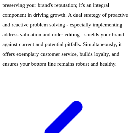
preserving your brand's reputation; it's an integral
component in driving growth. A dual strategy of proactive
and reactive problem solving - especially implementing
address validation and order editing - shields your brand
against current and potential pitfalls. Simultaneously, it
offers exemplary customer service, builds loyalty, and
ensures your bottom line remains robust and healthy.