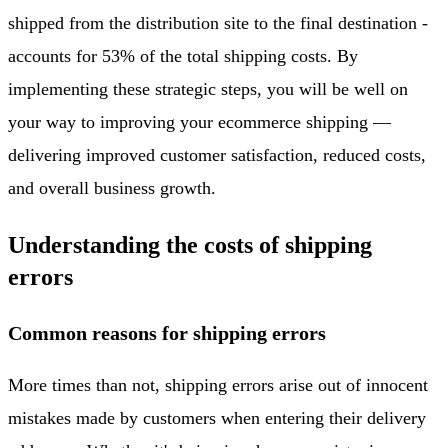
shipped from the distribution site to the final destination -
accounts for 53% of the total shipping costs. By
implementing these strategic steps, you will be well on
your way to improving your ecommerce shipping —
delivering improved customer satisfaction, reduced costs,
and overall business growth.
Understanding the costs of shipping
errors
Common reasons for shipping errors
More times than not, shipping errors arise out of innocent
mistakes made by customers when entering their delivery