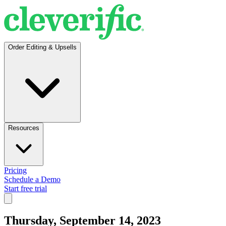
Order Editing & Upsells
Resources
Pricing
Schedule a Demo
Start free trial
Thursday, September 14, 2023