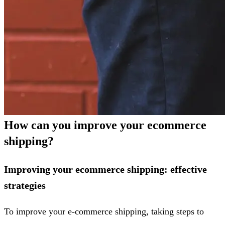
How can you improve your ecommerce
shipping?
Improving your ecommerce shipping: effective
strategies
To improve your e-commerce shipping, taking steps to