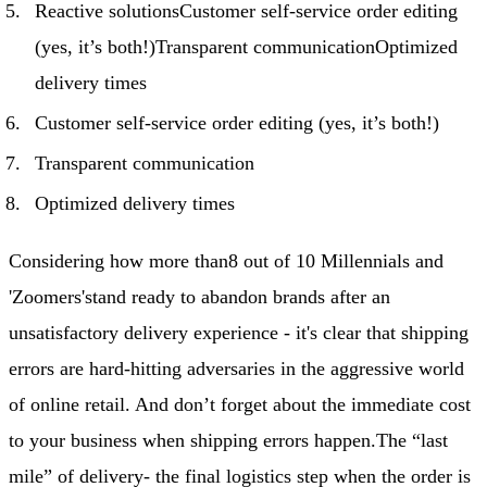
Reactive solutionsCustomer self-service order editing
(yes, it’s both!)Transparent communicationOptimized
delivery times
Customer self-service order editing (yes, it’s both!)
Transparent communication
Optimized delivery times
Considering how more than
8 out of 10 Millennials and
'Zoomers'
stand ready to abandon brands after an
unsatisfactory delivery experience - it's clear that shipping
errors are hard-hitting adversaries in the aggressive world
of online retail. And don’t forget about the immediate cost
to your business when shipping errors happen.
The “last
mile” of delivery
- the final logistics step when the order is