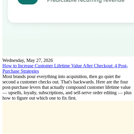
Wednesday, May 27, 2026
How to Increase Customer Lifetime Value After Checkout: 4 Post-
Purchase Strategies
Most brands pour everything into acquisition, then go quiet the
second a customer checks out. That's backwards. Here are the four
post-purchase levers that actually compound customer lifetime value
— upsells, loyalty, subscriptions, and self-serve order editing — plus
how to figure out which one to fix first.