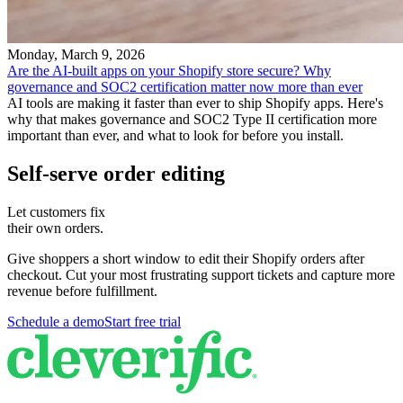
Monday, March 9, 2026
Are the AI-built apps on your Shopify store secure? Why
governance and SOC2 certification matter now more than ever
AI tools are making it faster than ever to ship Shopify apps. Here's
why that makes governance and SOC2 Type II certification more
important than ever, and what to look for before you install.
Self-serve order editing
Let customers fix
their own orders.
Give shoppers a short window to edit their Shopify orders after
checkout. Cut your most frustrating support tickets and capture more
revenue before fulfillment.
Schedule a demo
Start free trial