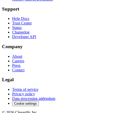
Support
Help Docs
Trust Center
Status
Changelog
Developer API
Company
About
Careers
Press
Contact
Legal
Terms of service
Privacy policy
Data processing addendum
Cookie settings
©
2026
Cleverific Inc.