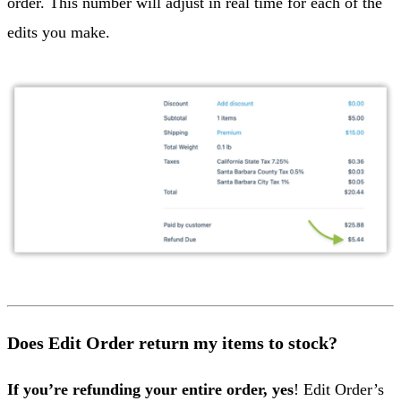
order. This number will adjust in real time for each of the
edits you make.
Does Edit Order return my items to stock?
If you’re refunding your entire order, yes
! Edit Order’s