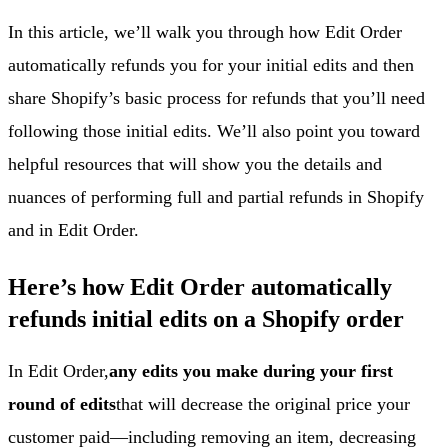
In this article, we’ll walk you through how Edit Order
automatically refunds you for your initial edits and then
share Shopify’s basic process for refunds that you’ll need
following those initial edits. We’ll also point you toward
helpful resources that will show you the details and
nuances of performing full and partial refunds in Shopify
and in Edit Order.
Here’s how Edit Order automatically
refunds initial edits on a Shopify order
In Edit Order,
any edits you make during your first
round of edits
that will decrease the original price your
customer paid—including removing an item, decreasing