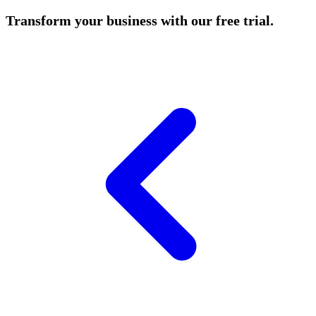
Transform your business with our free trial.