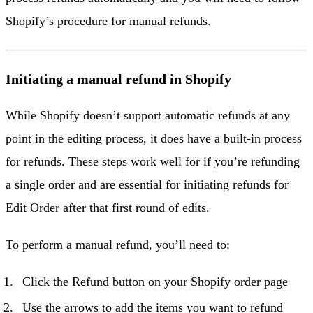
Shopify’s procedure for manual refunds.
Initiating a manual refund in Shopify
While Shopify doesn’t support automatic refunds at any
point in the editing process, it does have a built-in process
for refunds. These steps work well for if you’re refunding
a single order and are essential for initiating refunds for
Edit Order after that first round of edits.
To perform a manual refund, you’ll need to:
Click the Refund button on your Shopify order page
Use the arrows to add the items you want to refund