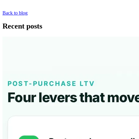
Back to blog
Recent posts