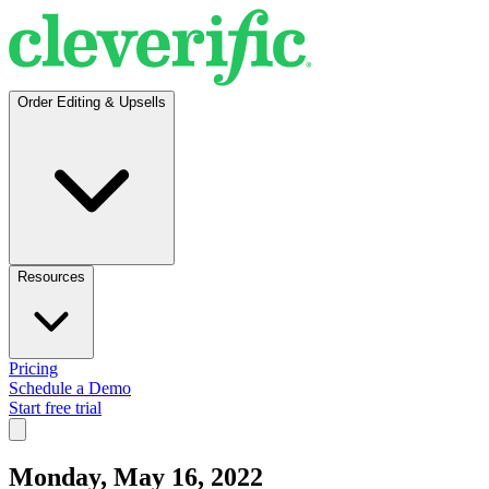
Order Editing & Upsells
Resources
Pricing
Schedule a Demo
Start free trial
Monday, May 16, 2022