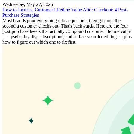
Wednesday, May 27, 2026
How to Increase Customer Lifetime Value After Checkout: 4 Post-
Purchase Strategies
Most brands pour everything into acquisition, then go quiet the
second a customer checks out. That's backwards. Here are the four
post-purchase levers that actually compound customer lifetime value
— upsells, loyalty, subscriptions, and self-serve order editing — plus
how to figure out which one to fix first.