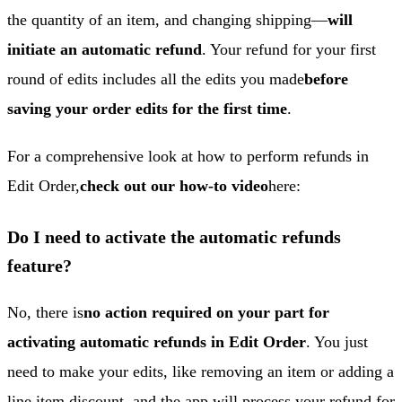
the quantity of an item, and changing shipping—
will
initiate an automatic refund
. Your refund for your first
round of edits includes all the edits you made
before
saving your order edits for the first time
.
For a comprehensive look at how to perform refunds in
Edit Order,
check out our how-to video
here:
Do I need to activate the automatic refunds
feature?
No, there is
no action required on your part for
activating automatic refunds in Edit Order
. You just
need to make your edits, like removing an item or adding a
line item discount, and the app will process your refund for