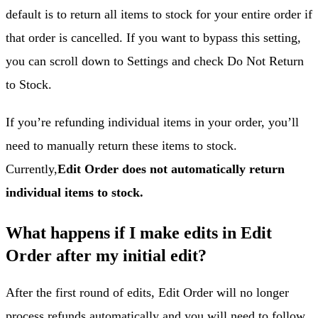
default is to return all items to stock for your entire order if
that order is cancelled. If you want to bypass this setting,
you can scroll down to Settings and check Do Not Return
to Stock.
If you’re refunding individual items in your order, you’ll
need to manually return these items to stock.
Currently,
Edit Order does not automatically return
individual items to stock.
What happens if I make edits in Edit
Order after my initial edit?
After the first round of edits, Edit Order will no longer
process refunds automatically and you will need to follow