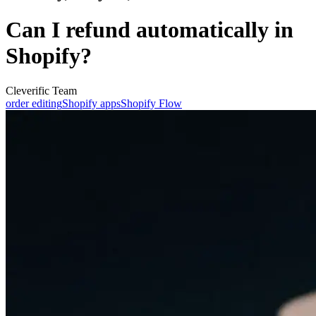
Can I refund automatically in
Shopify?
Cleverific Team
order editing
Shopify apps
Shopify Flow