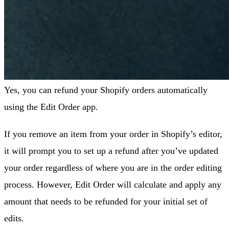
Yes, you can refund your Shopify orders automatically
using the Edit Order app.
If you remove an item from your order in Shopify’s editor,
it will prompt you to set up a refund after you’ve updated
your order regardless of where you are in the order editing
process. However, Edit Order will calculate and apply any
amount that needs to be refunded for your initial set of
edits.