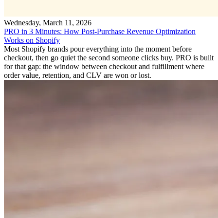
Wednesday, March 11, 2026
PRO in 3 Minutes: How Post-Purchase Revenue Optimization
Works on Shopify
Most Shopify brands pour everything into the moment before
checkout, then go quiet the second someone clicks buy. PRO is built
for that gap: the window between checkout and fulfillment where
order value, retention, and CLV are won or lost.