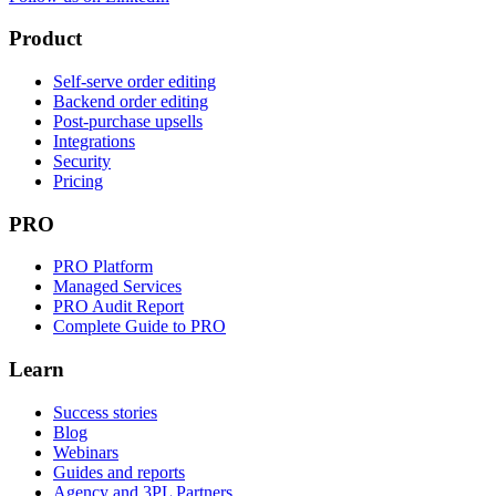
Product
Self-serve order editing
Backend order editing
Post-purchase upsells
Integrations
Security
Pricing
PRO
PRO Platform
Managed Services
PRO Audit Report
Complete Guide to PRO
Learn
Success stories
Blog
Webinars
Guides and reports
Agency and 3PL Partners