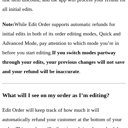
all initial edits.
Note:
While Edit Order supports automatic refunds for
initial edits in both of its order editing modes, Quick and
Advanced Mode, pay attention to which mode you’re in
before you start editing.
If you switch modes partway
through your edits, your previous changes will not save
and your refund will be inaccurate
.
What will I see on my order as I’m editing?
Edit Order will keep track of how much it will
automatically refund your customer at the bottom of your