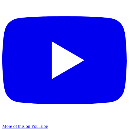
More of this on YouTube