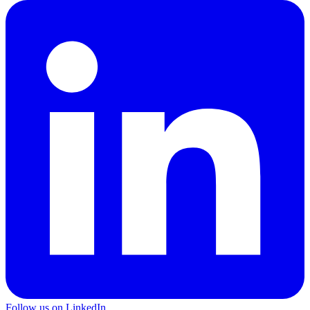
Follow us on LinkedIn