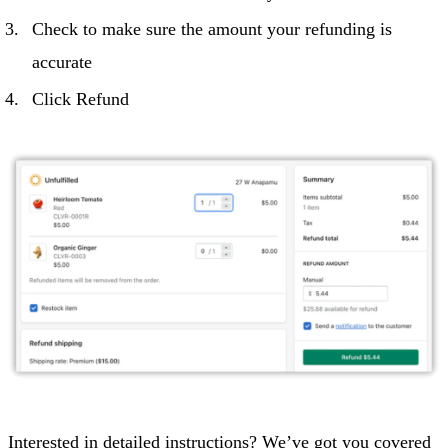
Check to make sure the amount your refunding is
accurate
Click Refund
Interested in detailed instructions? We’ve got you covered