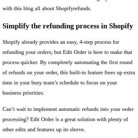
with this blog all about Shopify
refunds
.
Simplify the refunding process in Shopify
Shopify already provides an easy, 4-step process for
refunding your orders; but Edit Order is here to make that
process quicker. By completely automating the first round
of refunds on your order, this built-in feature frees up extra
time in your busy team’s schedule to focus on your
business priorities.
Can’t wait to implement automatic refunds into your order
processing? Edit Order is a great solution with plenty of
other edits and features up its sleeve.