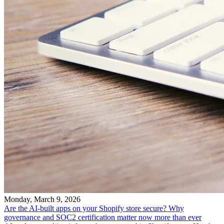
Monday, March 9, 2026
Are the AI-built apps on your Shopify store secure? Why
governance and SOC2 certification matter now more than ever