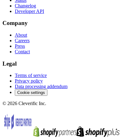
Status
Changelog
Developer API
Company
About
Careers
Press
Contact
Legal
Terms of service
Privacy policy
Data processing addendum
Cookie settings
©
2026
Cleverific Inc.