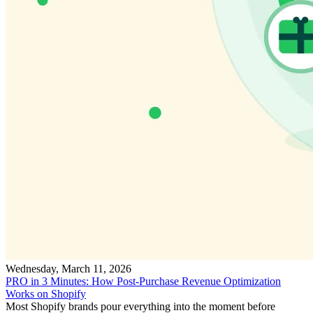
Wednesday, March 11, 2026
PRO in 3 Minutes: How Post-Purchase Revenue Optimization
Works on Shopify
Most Shopify brands pour everything into the moment before