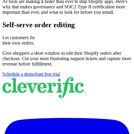
AI tools are making it faster than ever to ship Shopify apps. Here's
why that makes governance and SOC2 Type II certification more
important than ever, and what to look for before you install.
Self-serve order editing
Let customers fix
their own orders.
Give shoppers a short window to edit their Shopify orders after
checkout. Cut your most frustrating support tickets and capture more
revenue before fulfillment.
Schedule a demo
Start free trial