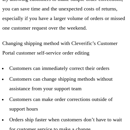
you can save time and the unexpected costs of returns,
especially if you have a larger volume of orders or missed
one customer request over the weekend.
Changing shipping method with Cleverific’s Customer
Portal customer self-service order editing
Customers can immediately correct their orders
Customers can change shipping methods without
assistance from your support team
Customers can make order corrections outside of
support hours
Orders ship faster when customers don’t have to wait
for customer service to make a change