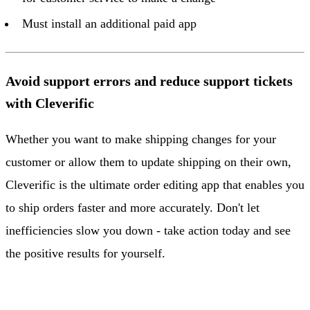
Must install an additional paid app
Avoid support errors and reduce support tickets
with Cleverific
Whether you want to make shipping changes for your
customer or allow them to update shipping on their own,
Cleverific is the ultimate order editing app that enables you
to ship orders faster and more accurately. Don't let
inefficiencies slow you down - take action today and see
the positive results for yourself.