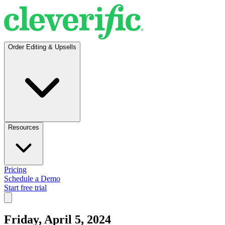
Order Editing & Upsells
Resources
Pricing
Schedule a Demo
Start free trial
Friday, April 5, 2024