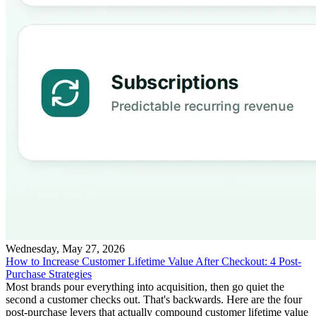
Wednesday, May 27, 2026
How to Increase Customer Lifetime Value After Checkout: 4 Post-
Purchase Strategies
Most brands pour everything into acquisition, then go quiet the
second a customer checks out. That's backwards. Here are the four
post-purchase levers that actually compound customer lifetime value