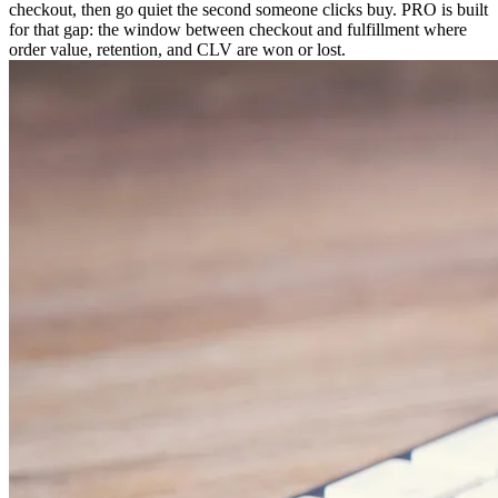
checkout, then go quiet the second someone clicks buy. PRO is built
for that gap: the window between checkout and fulfillment where
order value, retention, and CLV are won or lost.