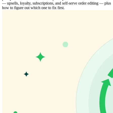
— upsells, loyalty, subscriptions, and self-serve order editing — plus
how to figure out which one to fix first.