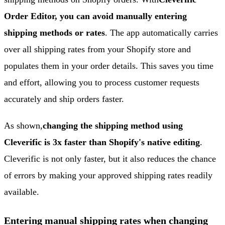
Order Editor, you can avoid manually entering
shipping methods or rates
. The app automatically carries
over all shipping rates from your Shopify store and
populates them in your order details. This saves you time
and effort, allowing you to process customer requests
accurately and ship orders faster.
As shown,
changing the shipping method using
Cleverific is 3x faster than Shopify's native editing
.
Cleverific is not only faster, but it also reduces the chance
of errors by making your approved shipping rates readily
available.
Entering manual shipping rates when changing