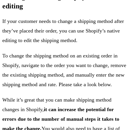
editing
If your customer needs to change a shipping method after
they’ve placed their order, you can use Shopify’s native
editing to edit the shipping method.
To change the shipping method on an existing order in
Shopify, navigate to the order you want to change, remove
the existing shipping method, and manually enter the new
shipping method and rate. Please take a look below.
While it’s great that you can make shipping method
changes in Shopify,
it can increase the potential for
errors due to the number of manual steps it takes to
make the change.
You would also need to have a list of