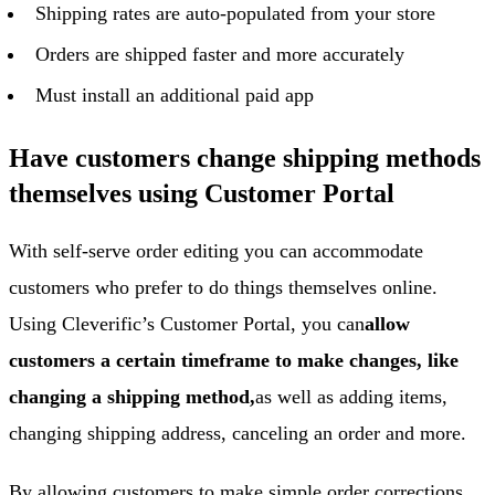
Shipping rates are auto-populated from your store
Orders are shipped faster and more accurately
Must install an additional paid app
Have customers change shipping methods
themselves using Customer Portal
With self-serve order editing you can accommodate
customers who prefer to do things themselves online.
Using Cleverific’s Customer Portal, you can
allow
customers a certain timeframe to make changes, like
changing a shipping method,
as well as adding items,
changing shipping address, canceling an order and more.
By allowing customers to make simple order corrections,