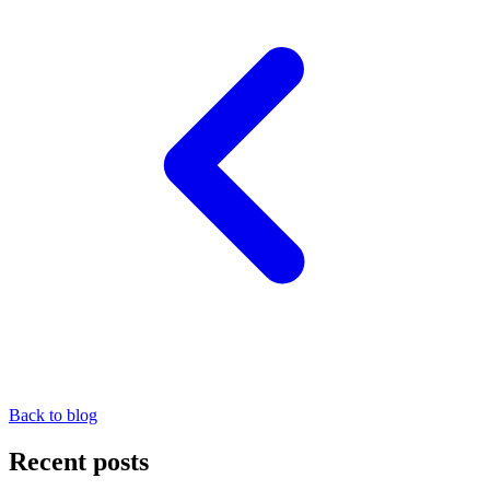
Back to blog
Recent posts