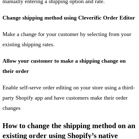
manually entering a shipping option and rate.
Change shipping method using Cleverific Order Editor
Make a change for your customer by selecting from your
existing shipping rates.
Allow your customer to make a shipping change on
their order
Enable self-serve order editing on your store using a third-
party Shopify app and have customers make their order
changes
How to change the shipping method on an
existing order using Shopify’s native