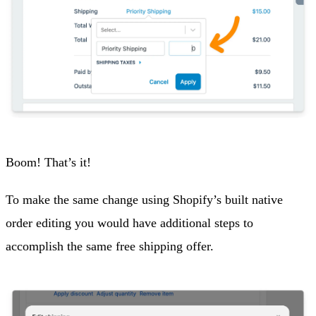
Boom! That’s it!
To make the same change using Shopify’s built native
order editing you would have additional steps to
accomplish the same free shipping offer.