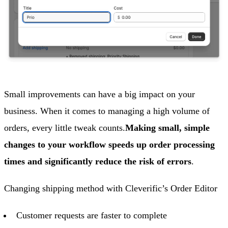
Small improvements can have a big impact on your
business. When it comes to managing a high volume of
orders, every little tweak counts.
Making small, simple
changes to your workflow speeds up order processing
times and significantly reduce the risk of errors
.
Changing shipping method with Cleverific’s Order Editor
Customer requests are faster to complete