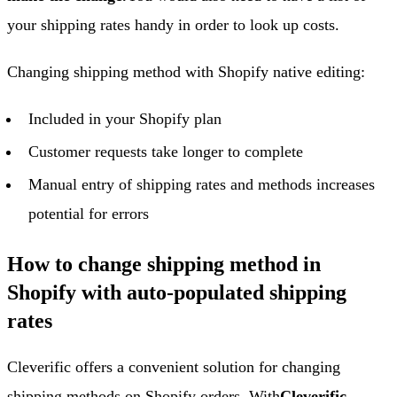
your shipping rates handy in order to look up costs.
Changing shipping method with Shopify native editing:
Included in your Shopify plan
Customer requests take longer to complete
Manual entry of shipping rates and methods increases
potential for errors
How to change shipping method in
Shopify with auto-populated shipping
rates
Cleverific offers a convenient solution for changing
shipping methods on Shopify orders. With
Cleverific