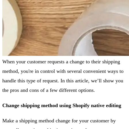
When your customer requests a change to their shipping
method, you're in control with several convenient ways to
handle this type of request. In this article, we’ll show you
the pros and cons of a few different options.
Change shipping method using Shopify native editing
Make a shipping method change for your customer by