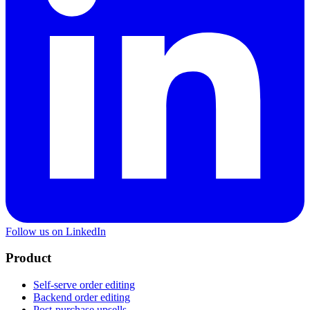
Follow us on LinkedIn
Product
Self-serve order editing
Backend order editing
Post-purchase upsells