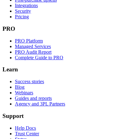
Integrations
Security
Pricing
PRO
PRO Platform
Managed Services
PRO Audit Report
Complete Guide to PRO
Learn
Success stories
Blog
Webinars
Guides and reports
Agency and 3PL Partners
Support
Help Docs
Trust Center