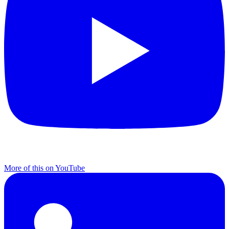
More of this on YouTube