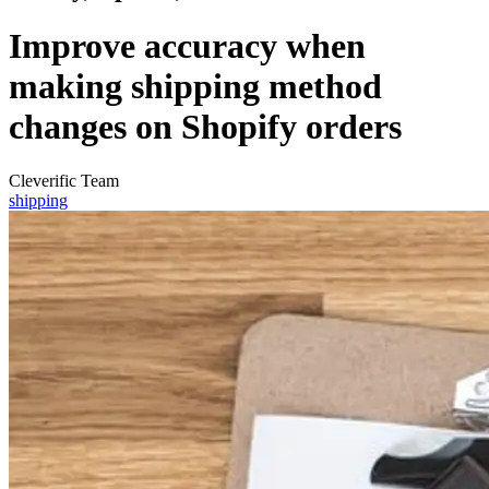
Improve accuracy when
making shipping method
changes on Shopify orders
Cleverific Team
shipping