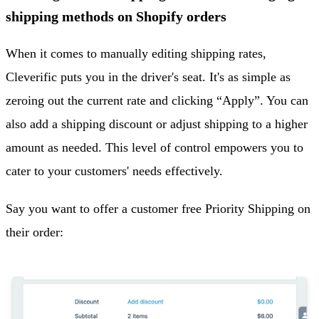
shipping methods on Shopify orders
When it comes to manually editing shipping rates,
Cleverific puts you in the driver's seat. It's as simple as
zeroing out the current rate and clicking “Apply”. You can
also add a shipping discount or adjust shipping to a higher
amount as needed. This level of control empowers you to
cater to your customers' needs effectively.
Say you want to offer a customer free Priority Shipping on
their order: