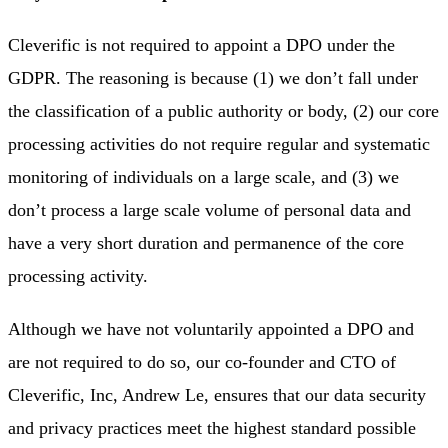
Cleverific is not required to appoint a DPO under the
GDPR. The reasoning is because (1) we don’t fall under
the classification of a public authority or body, (2) our core
processing activities do not require regular and systematic
monitoring of individuals on a large scale, and (3) we
don’t process a large scale volume of personal data and
have a very short duration and permanence of the core
processing activity.
Although we have not voluntarily appointed a DPO and
are not required to do so, our co-founder and CTO of
Cleverific, Inc, Andrew Le, ensures that our data security
and privacy practices meet the highest standard possible