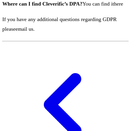
Where can I find Cleverific’s DPA?
You can find it
here
If you have any additional questions regarding GDPR
please
email us
.