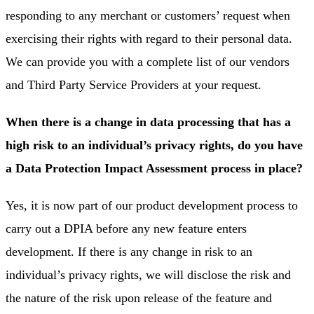
responding to any merchant or customers’ request when
exercising their rights with regard to their personal data.
We can provide you with a complete list of our vendors
and Third Party Service Providers at your request.
When there is a change in data processing that has a
high risk to an individual’s privacy rights, do you have
a Data Protection Impact Assessment process in place?
Yes, it is now part of our product development process to
carry out a DPIA before any new feature enters
development. If there is any change in risk to an
individual’s privacy rights, we will disclose the risk and
the nature of the risk upon release of the feature and