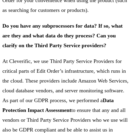
Order for your convenience when using the product (such
as searching for customers or products).
Do you have any subprocessors for data? If so, what
are they and what data do they process? Can you
clarify on the Third Party Service providers?
At Cleverific, we use Third Party Service Providers for
critical parts of Edit Order’s infrastructure, which runs in
the cloud. These providers include Amazon Web Services,
cloud database vendors, and server monitoring software.
As part of our GDPR process, we performed a
Data
Protection Impact Assessment
to ensure that any and all
vendors or Third Party Service Providers who we use will
also be GDPR compliant and be able to assist us in