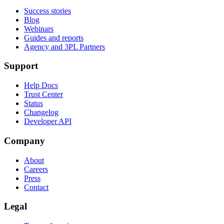
Success stories
Blog
Webinars
Guides and reports
Agency and 3PL Partners
Support
Help Docs
Trust Center
Status
Changelog
Developer API
Company
About
Careers
Press
Contact
Legal