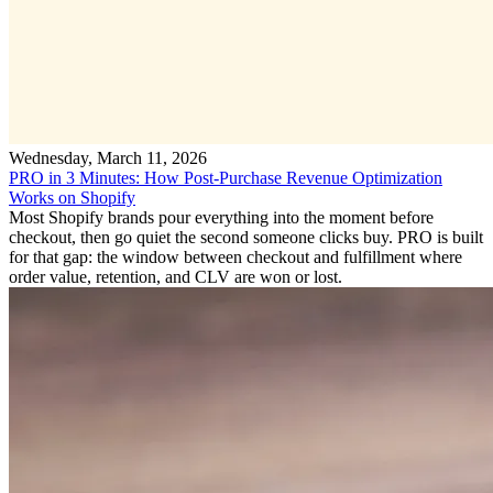
Wednesday, March 11, 2026
PRO in 3 Minutes: How Post-Purchase Revenue Optimization
Works on Shopify
Most Shopify brands pour everything into the moment before
checkout, then go quiet the second someone clicks buy. PRO is built
for that gap: the window between checkout and fulfillment where
order value, retention, and CLV are won or lost.