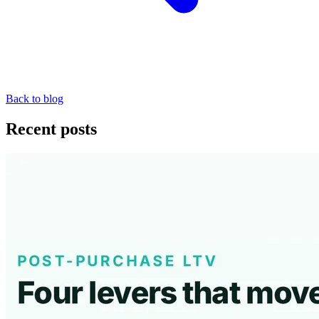
Back to blog
Recent posts