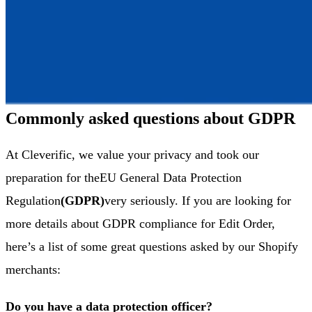
Commonly asked questions about GDPR
At Cleverific, we value your privacy and took our
preparation for the
EU General Data Protection
Regulation
(GDPR)
very seriously. If you are looking for
more details about GDPR compliance for Edit Order,
here’s a list of some great questions asked by our Shopify
merchants:
Do you have a data protection officer?