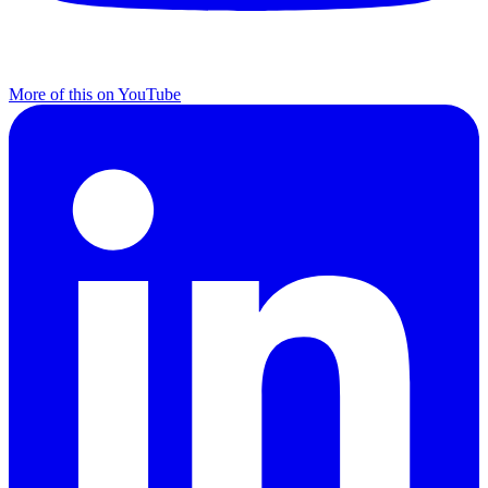
More of this on YouTube