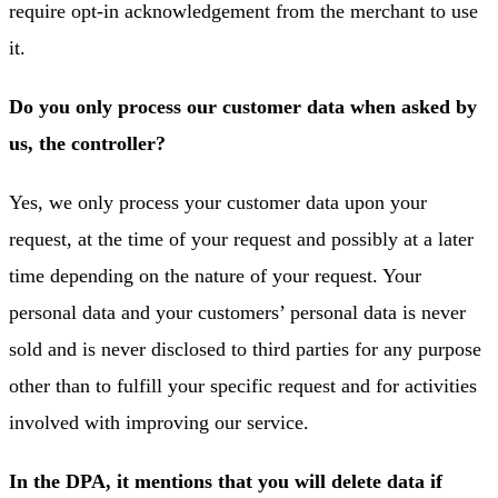
require opt-in acknowledgement from the merchant to use
it.
Do you only process our customer data when asked by
us, the controller?
Yes, we only process your customer data upon your
request, at the time of your request and possibly at a later
time depending on the nature of your request. Your
personal data and your customers’ personal data is never
sold and is never disclosed to third parties for any purpose
other than to fulfill your specific request and for activities
involved with improving our service.
In the DPA, it mentions that you will delete data if