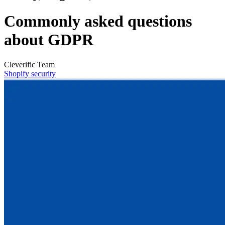
Commonly asked questions
about GDPR
Cleverific Team
Shopify security