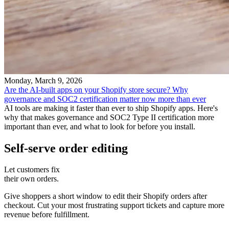
Monday, March 9, 2026
Are the AI-built apps on your Shopify store secure? Why
governance and SOC2 certification matter now more than ever
AI tools are making it faster than ever to ship Shopify apps. Here's
why that makes governance and SOC2 Type II certification more
important than ever, and what to look for before you install.
Self-serve order editing
Let customers fix
their own orders.
Give shoppers a short window to edit their Shopify orders after
checkout. Cut your most frustrating support tickets and capture more
revenue before fulfillment.