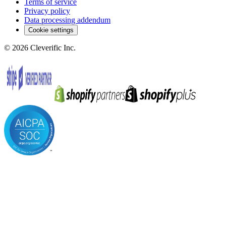
Terms of service
Privacy policy
Data processing addendum
Cookie settings
©
2026
Cleverific Inc.