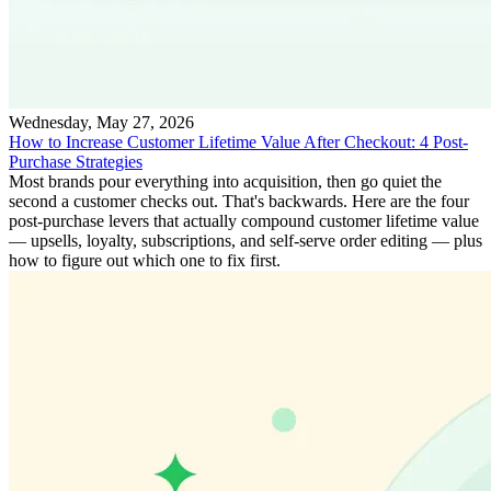
Wednesday, May 27, 2026
How to Increase Customer Lifetime Value After Checkout: 4 Post-
Purchase Strategies
Most brands pour everything into acquisition, then go quiet the
second a customer checks out. That's backwards. Here are the four
post-purchase levers that actually compound customer lifetime value
— upsells, loyalty, subscriptions, and self-serve order editing — plus
how to figure out which one to fix first.