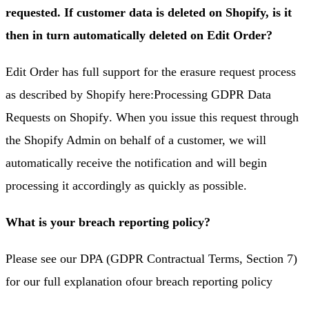
requested. If customer data is deleted on Shopify, is it
then in turn automatically deleted on Edit Order?
Edit Order has full support for the erasure request process
as described by Shopify here:
Processing GDPR Data
Requests on Shopify
. When you issue this request through
the Shopify Admin on behalf of a customer, we will
automatically receive the notification and will begin
processing it accordingly as quickly as possible.
What is your breach reporting policy?
Please see our DPA (GDPR Contractual Terms, Section 7)
for our full explanation of
our breach reporting policy