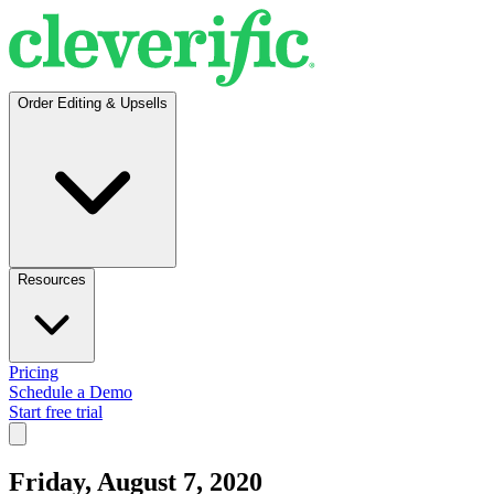
Order Editing & Upsells
Resources
Pricing
Schedule a Demo
Start free trial
Friday, August 7, 2020