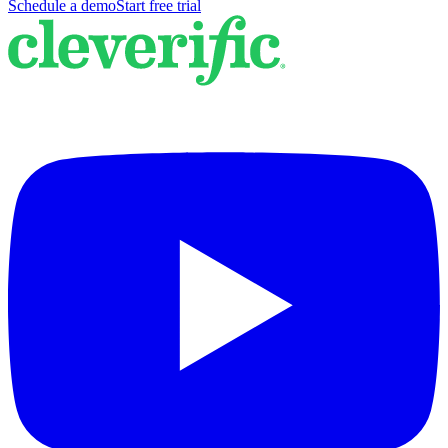
Schedule a demo
Start free trial