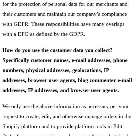
for the protection of personal data for our merchants and
their customers and maintain our company’s compliance
with GDPR. These responsibilities have many overlaps
with a DPO as defined by the GDPR.
How do you use the customer data you collect?
Specifically customer names, e-mail addresses, phone
numbers, physical addresses, geolocations, IP
addresses, browser user agents, blog commenter e-mail
addresses, IP addresses, and browser user agents.
We only use the above information as necessary per your
request to create, edit, and otherwise manage orders in the
Shopify platform and to provide platform tools in Edit