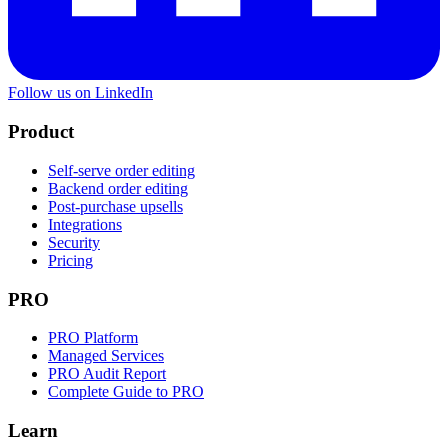
Follow us on LinkedIn
Product
Self-serve order editing
Backend order editing
Post-purchase upsells
Integrations
Security
Pricing
PRO
PRO Platform
Managed Services
PRO Audit Report
Complete Guide to PRO
Learn