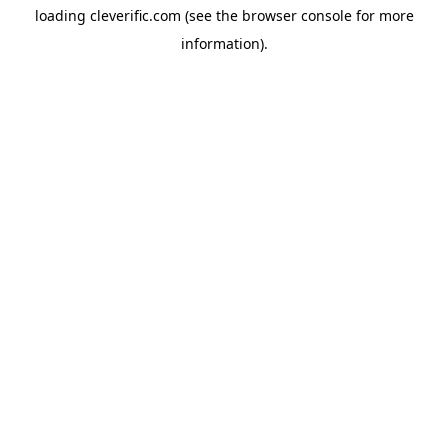
loading
cleverific.com
(see the
browser console
for more
information).