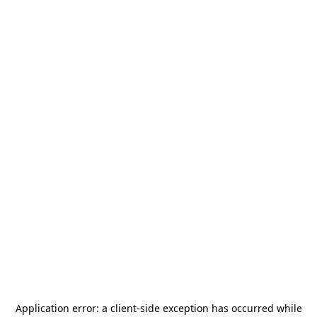
Application error: a
client
-side exception has occurred while