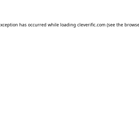
exception has occurred while loading
cleverific.com
(see the
browse