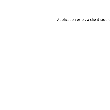
Application error: a
client
-side 