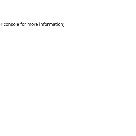
r console
for more information).